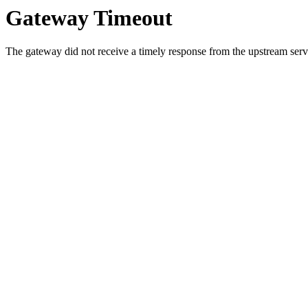
Gateway Timeout
The gateway did not receive a timely response from the upstream serve