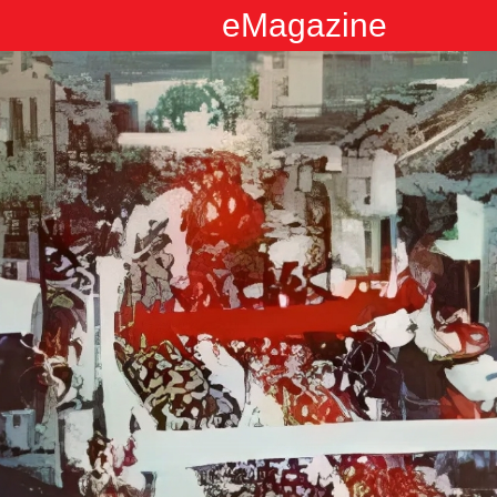
eMagazine